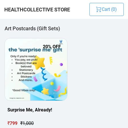
HEALTHCOLLECTIVE STORE
Cart (
0
)
Art Postcards (Gift Sets)
20
% OFF
Surprise Me, Already!
₹
799
₹
1,000