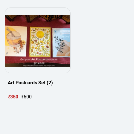
42
% OFF
Art Postcards Set (2)
₹
350
₹
600